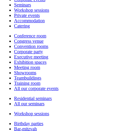
Seminars
Workshop sessions
Private events
Accommodation
Catering
Conference room
Congress venue
Convention rooms
Corporate party
Executive meeting
Exhibition spaces
Meeting room
Showrooms
Teambuildings
Training room
All our corporate events
Residential seminars
All our seminars
Workshop sessions
Birthday parties
Bar-mitzvah