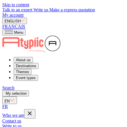
Skip to content
Talk to an expert
Write us
Make a express quotation
My account
ENGLISH
FRANÇAIS
Menu
About us
Destinations
Themes
Event types
Search
My selection
EN
FR
Who we are
Contact us
Write to us