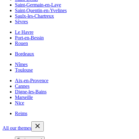
Saint-Germain-en-Laye
Saint-Quentin-en-Yvelines
Saulx-les-Chartreux
Sèvres
Le Havre
Port-en-Bessin
Rouen
Bordeaux
Nîmes
Toulouse
Aix-en-Provence
Cannes
Digne-les-Bains
Marseille
Nice
Reims
All our themes