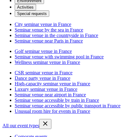
Environnment
Activities
Special requests
City seminar venue in France
Seminar venue by the sea in France
Seminar venue in the countryside in France
Seminar venue near Paris in France
Golf seminar venue in France
Seminar venue with swimming pool in France
Wellness seminar venue in France
CSR seminar venue in France
Dance party venue in France
High-capacity seminar venue in France
Luxury seminar venue in France
Seminar venue near airport in France
Seminar venue accessible by train in France
Seminar venue accessible by public transport in France
Unusual room hire for events in France
All our event types
Corporate events