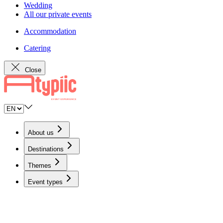
Wedding
All our private events
Accommodation
Catering
Close
About us
Destinations
Themes
Event types