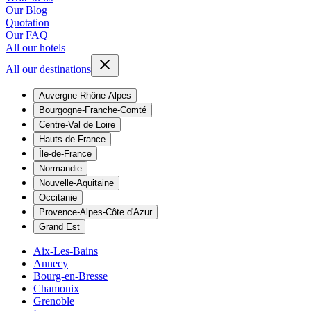
Our Blog
Quotation
Our FAQ
All our hotels
All our destinations
Auvergne-Rhône-Alpes
Bourgogne-Franche-Comté
Centre-Val de Loire
Hauts-de-France
Île-de-France
Normandie
Nouvelle-Aquitaine
Occitanie
Provence-Alpes-Côte d'Azur
Grand Est
Aix-Les-Bains
Annecy
Bourg-en-Bresse
Chamonix
Grenoble