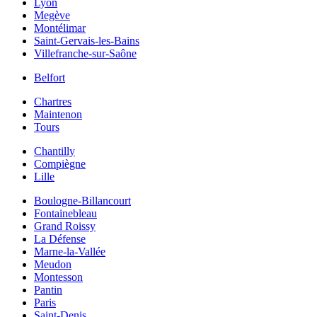
Lyon
Megève
Montélimar
Saint-Gervais-les-Bains
Villefranche-sur-Saône
Belfort
Chartres
Maintenon
Tours
Chantilly
Compiègne
Lille
Boulogne-Billancourt
Fontainebleau
Grand Roissy
La Défense
Marne-la-Vallée
Meudon
Montesson
Pantin
Paris
Saint-Denis