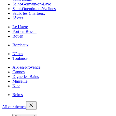
Saint-Germain-en-Laye
Saint-Quentin-en-Yvelines
Saulx-les-Chartreux
Sèvres
Le Havre
Port-en-Bessin
Rouen
Bordeaux
Nîmes
Toulouse
Aix-en-Provence
Cannes
Digne-les-Bains
Marseille
Nice
Reims
All our themes