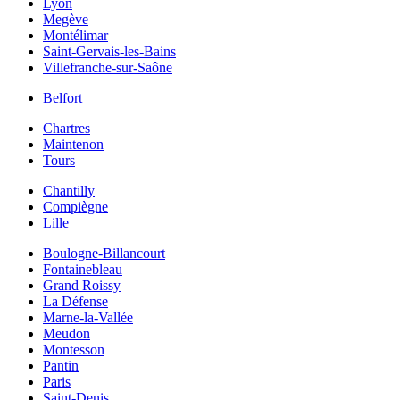
Lyon
Megève
Montélimar
Saint-Gervais-les-Bains
Villefranche-sur-Saône
Belfort
Chartres
Maintenon
Tours
Chantilly
Compiègne
Lille
Boulogne-Billancourt
Fontainebleau
Grand Roissy
La Défense
Marne-la-Vallée
Meudon
Montesson
Pantin
Paris
Saint-Denis