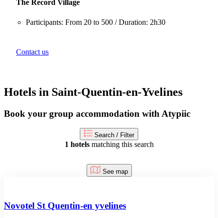
The Record Village
Participants: From 20 to 500 / Duration: 2h30
Contact us
Hotels in Saint-Quentin-en-Yvelines
Book your group accommodation with Atypiic
Search / Filter
1 hotels
matching this search
See map
Novotel St Quentin-en yvelines