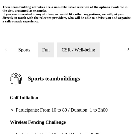
These team building activities are a non-exhaustive selection of the options available in
the city, presented as examples.
If you are interested in any of them, or would like other suggestions, we will put you
directly in touch with the relevant providers, who will be able to advise you and organize
a tailor-made experience.
Sports
Fun
CSR / Well-being
Sports teambuildings
Golf Initiation
Participants: From 10 to 80 / Duration: 1 to 3h00
Wireless Fencing Challenge