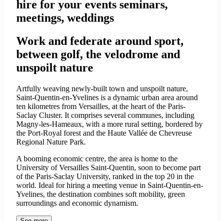
hire for your events seminars,
meetings, weddings
Work and federate around sport,
between golf, the velodrome and
unspoilt nature
Artfully weaving newly-built town and unspoilt nature,
Saint-Quentin-en-Yvelines is a dynamic urban area around
ten kilometres from Versailles, at the heart of the Paris-
Saclay Cluster. It comprises several communes, including
Magny-les-Hameaux, with a more rural setting, bordered by
the Port-Royal forest and the Haute Vallée de Chevreuse
Regional Nature Park.
A booming economic centre, the area is home to the
University of Versailles Saint-Quentin, soon to become part
of the Paris-Saclay University, ranked in the top 20 in the
world. Ideal for hiring a meeting venue in Saint-Quentin-en-
Yvelines, the destination combines soft mobility, green
surroundings and economic dynamism.
See more