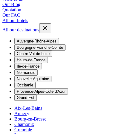
Our Blog
Quotation
Our FAQ
All our hotels
All our destinations
Auvergne-Rhône-Alpes
Bourgogne-Franche-Comté
Centre-Val de Loire
Hauts-de-France
Île-de-France
Normandie
Nouvelle-Aquitaine
Occitanie
Provence-Alpes-Côte d'Azur
Grand Est
Aix-Les-Bains
Annecy
Bourg-en-Bresse
Chamonix
Grenoble