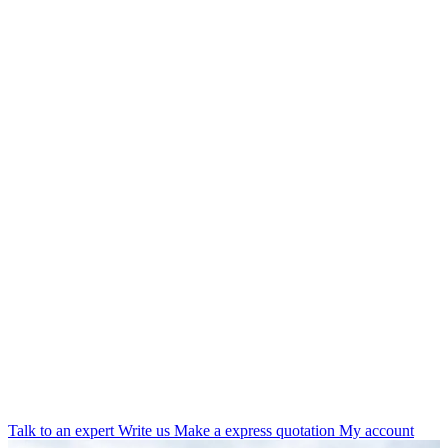
Talk to an expert
Write us
Make a express quotation
My account