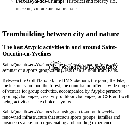
Port-Royal-des-Champs
: Historical and forestry site,
museum, culture and nature trails.
Teambuilding between city and nature
The best Atypiic activities in and around Saint-
Quentin-en-Yvelines
Saint-Quentin-en-Yvelines is the perfect destination for a golf
Grand Paris Express (2030)
seminar or a sports group outing, less than an hour from Paris.
Between the Golf National, the BMX stadium, the pond, the lake,
the leisure island and the forest, the conurbation offers a wide range
of venues for group activities, accompanied by Atypiic partners:
sporting challenges, creativity, outdoor challenges, or CSR and well-
being activities… the choice is yours.
Saint-Quentin-en-Yvelines is a lush green town with world-
renowned infrastructure that attracts sports groups, families and
businesses alike for a rejuvenating and bonding experience.