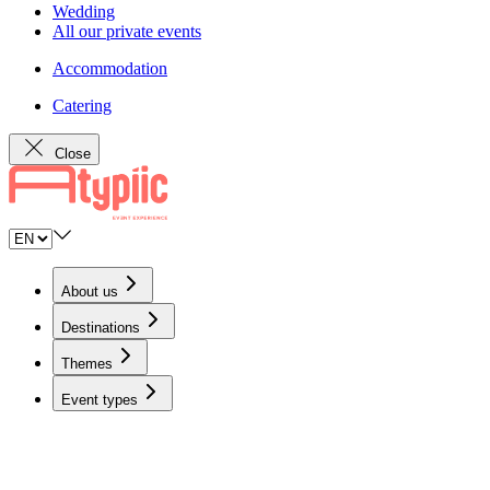
Wedding
All our private events
Accommodation
Catering
Close
About us
Destinations
Themes
Event types