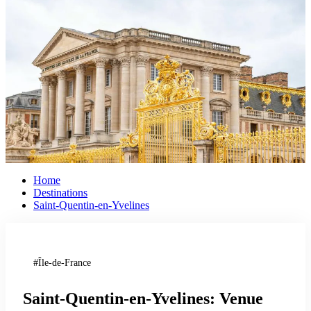
Home
Destinations
Saint-Quentin-en-Yvelines
Île-de-France
Saint-Quentin-en-Yvelines: Venue