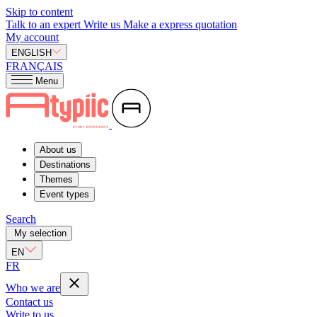
Skip to content
Talk to an expert
Write us
Make a express quotation
My account
ENGLISH
FRANÇAIS
Menu
About us
Destinations
Themes
Event types
Search
My selection
EN
FR
Who we are
Contact us
Write to us