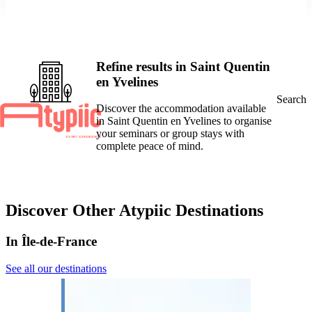
Refine results in Saint Quentin
en Yvelines
Search
Discover the accommodation available
in Saint Quentin en Yvelines to organise
your seminars or group stays with
complete peace of mind.
Discover Other Atypiic Destinations
In Île-de-France
See all our destinations