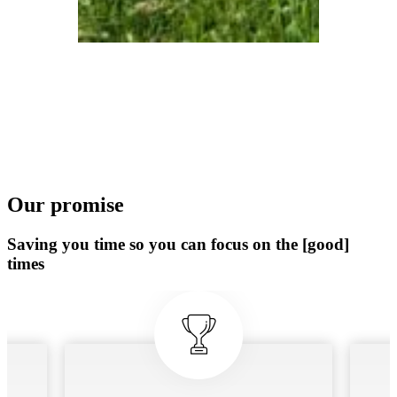
Our promise
Saving you time so you can focus on the [good]
times