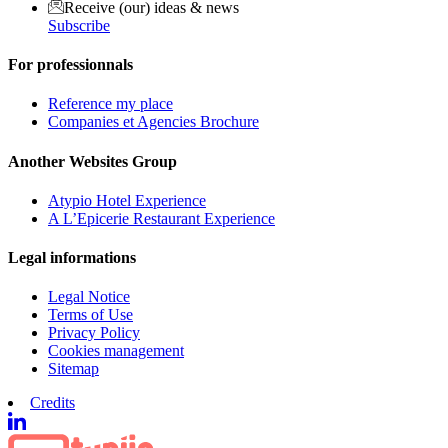
Receive (our) ideas & news
Subscribe
For professionnals
Reference my place
Companies et Agencies Brochure
Another Websites Group
Atypio Hotel Experience
A L’Epicerie Restaurant Experience
Legal informations
Legal Notice
Terms of Use
Privacy Policy
Cookies management
Sitemap
Credits