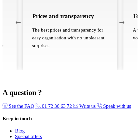
Prices and transparency
Te
The best prices and transparency for
A t
easy organisation with no unpleasant
you
ur
surprises
A question ?
See the FAQ
01 72 36 63 72
Write us
Speak with us
Keep in touch
Blog
Special offers