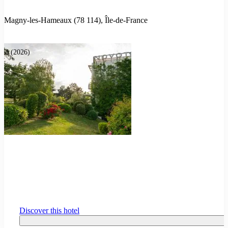
Magny-les-Hameaux (78 114), Île-de-France
ted (2026)
Discover this hotel