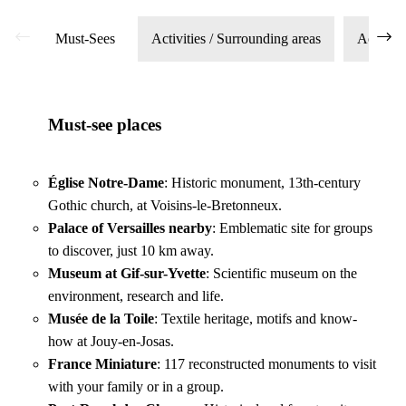
Must-Sees
Activities / Surrounding areas
Access
Must-see places
Église Notre-Dame
: Historic monument, 13th-century
Gothic church, at Voisins-le-Bretonneux.
Palace of Versailles nearby
: Emblematic site for groups
Renowned sports facilities
to discover, just 10 km away.
Museum at Gif-sur-Yvette
: Scientific museum on the
environment, research and life.
Musée de la Toile
: Textile heritage, motifs and know-
how at Jouy-en-Josas.
France Miniature
: 117 reconstructed monuments to visit
with your family or in a group.