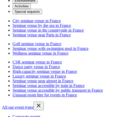
Environnment
Activities
Special requests
City seminar venue in France
Seminar venue by the sea in France
Seminar venue in the countryside in France
Seminar venue near Paris in France
Golf seminar venue in France
Seminar venue with swimming pool in France
Wellness seminar venue in France
CSR seminar venue in France
Dance party venue in France
High-capacity seminar venue in France
Luxury seminar venue in France
Seminar venue near airport in France
Seminar venue accessible by train in France
Seminar venue accessible by public transport in France
Unusual room hire for events in France
All our event types
Corporate events