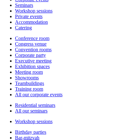
Seminars
Workshop sessions
Private events
Accommodation
Catering
Conference room
Congress venue
Convention rooms
Corporate party
Executive meeting
Exhibition spaces
Meeting room
Showrooms
Teambuildings
Training room
All our corporate events
Residential seminars
All our seminars
Workshop sessions
Birthday parties
Bar-mitzvah