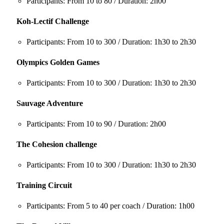
Participants: From 10 to 80 / Duration: 2h00
Koh-Lectif Challenge
Participants: From 10 to 300 / Duration: 1h30 to 2h30
Olympics Golden Games
Participants: From 10 to 300 / Duration: 1h30 to 2h30
Sauvage Adventure
Participants: From 10 to 90 / Duration: 2h00
The Cohesion challenge
Participants: From 10 to 300 / Duration: 1h30 to 2h30
Training Circuit
Participants: From 5 to 40 per coach / Duration: 1h00