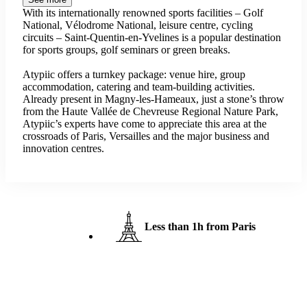
With its internationally renowned sports facilities – Golf
National, Vélodrome National, leisure centre, cycling
circuits – Saint-Quentin-en-Yvelines is a popular destination
for sports groups, golf seminars or green breaks.
Atypiic offers a turnkey package: venue hire, group
accommodation, catering and team-building activities.
Already present in Magny-les-Hameaux, just a stone’s throw
from the Haute Vallée de Chevreuse Regional Nature Park,
Atypiic’s experts have come to appreciate this area at the
crossroads of Paris, Versailles and the major business and
innovation centres.
Less than 1h from Paris