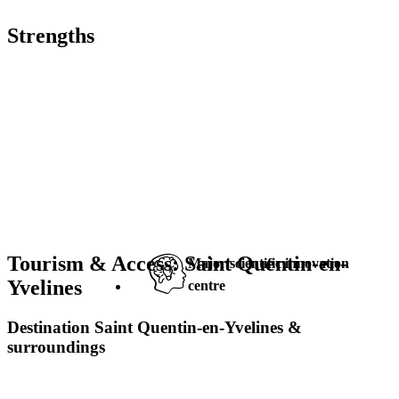
Strengths
Tourism & Access: Saint Quentin-en-
Major scientific innovation
Yvelines
centre
Destination Saint Quentin-en-Yvelines &
surroundings