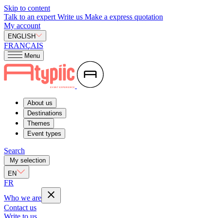
Skip to content
Talk to an expert
Write us
Make a express quotation
My account
ENGLISH
FRANÇAIS
Menu
About us
Destinations
Themes
Event types
Search
My selection
EN
FR
Who we are
Contact us
Write to us