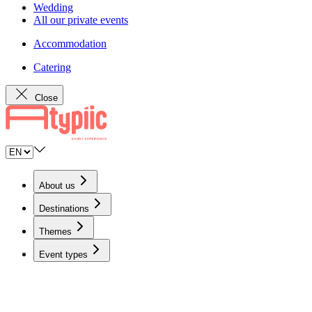
Wedding
All our private events
Accommodation
Catering
Close
About us
Destinations
Themes
Event types