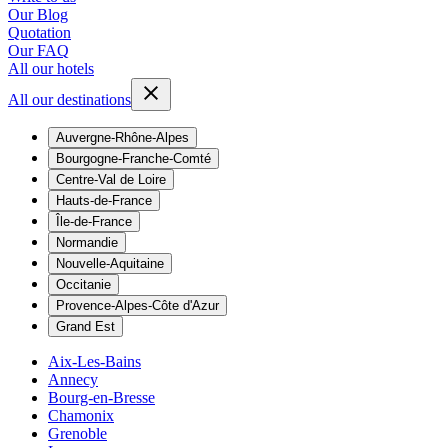
Our Blog
Quotation
Our FAQ
All our hotels
All our destinations
Auvergne-Rhône-Alpes
Bourgogne-Franche-Comté
Centre-Val de Loire
Hauts-de-France
Île-de-France
Normandie
Nouvelle-Aquitaine
Occitanie
Provence-Alpes-Côte d'Azur
Grand Est
Aix-Les-Bains
Annecy
Bourg-en-Bresse
Chamonix
Grenoble