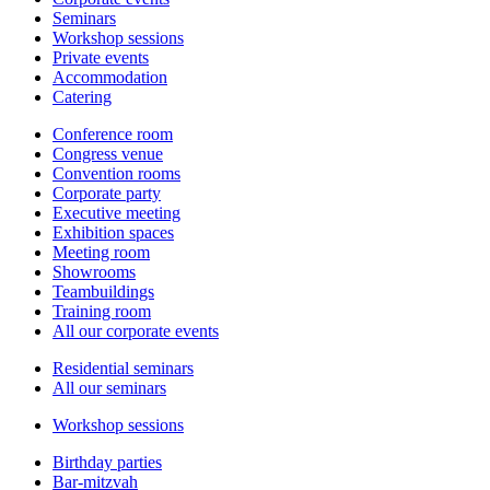
Seminars
Workshop sessions
Private events
Accommodation
Catering
Conference room
Congress venue
Convention rooms
Corporate party
Executive meeting
Exhibition spaces
Meeting room
Showrooms
Teambuildings
Training room
All our corporate events
Residential seminars
All our seminars
Workshop sessions
Birthday parties
Bar-mitzvah