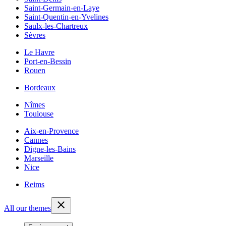
Saint-Germain-en-Laye
Saint-Quentin-en-Yvelines
Saulx-les-Chartreux
Sèvres
Le Havre
Port-en-Bessin
Rouen
Bordeaux
Nîmes
Toulouse
Aix-en-Provence
Cannes
Digne-les-Bains
Marseille
Nice
Reims
All our themes