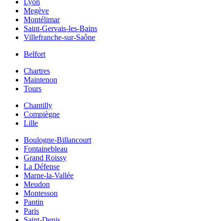
Lyon
Megève
Montélimar
Saint-Gervais-les-Bains
Villefranche-sur-Saône
Belfort
Chartres
Maintenon
Tours
Chantilly
Compiègne
Lille
Boulogne-Billancourt
Fontainebleau
Grand Roissy
La Défense
Marne-la-Vallée
Meudon
Montesson
Pantin
Paris
Saint-Denis