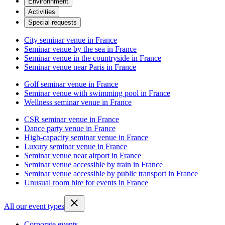
Environnment
Activities
Special requests
City seminar venue in France
Seminar venue by the sea in France
Seminar venue in the countryside in France
Seminar venue near Paris in France
Golf seminar venue in France
Seminar venue with swimming pool in France
Wellness seminar venue in France
CSR seminar venue in France
Dance party venue in France
High-capacity seminar venue in France
Luxury seminar venue in France
Seminar venue near airport in France
Seminar venue accessible by train in France
Seminar venue accessible by public transport in France
Unusual room hire for events in France
All our event types
Corporate events